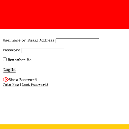
Username or Email Address
Password
Remember Me
Show Password
Join Now
|
Lost Password?