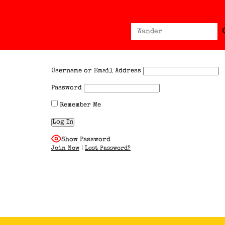
Sear
Search
for:
Username or Email Address
Password
Remember Me
Show Password
Join Now
|
Lost Password?