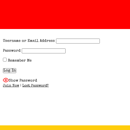
Username or Email Address
Password
Remember Me
Show Password
Join Now
|
Lost Password?