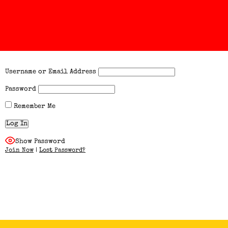
Username or Email Address
Password
Remember Me
Show Password
Join Now
|
Lost Password?