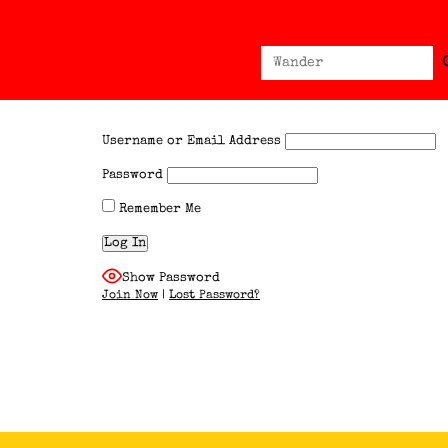
Sear
Search
for:
Username or Email Address
Password
Remember Me
Show Password
Join Now
|
Lost Password?