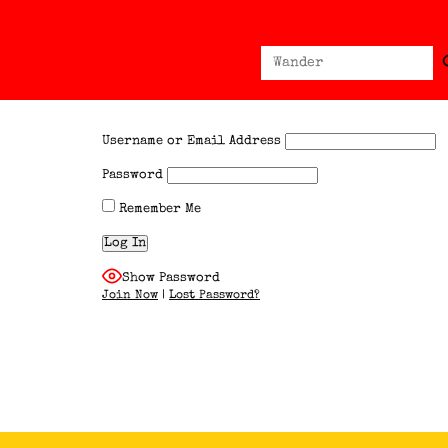
Sear
Search
for:
Username or Email Address
Password
Remember Me
Show Password
Join Now
|
Lost Password?