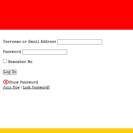
Username or Email Address
Password
Remember Me
Show Password
Join Now
|
Lost Password?