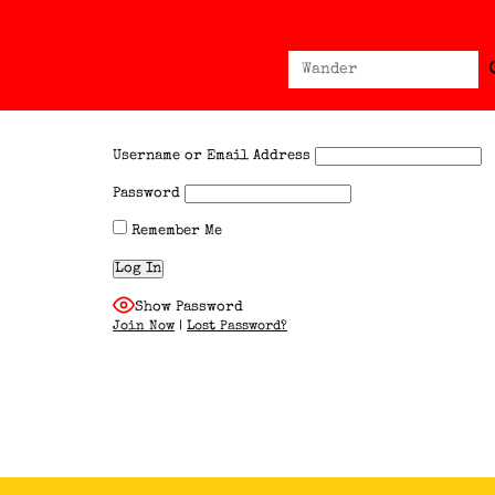
Sear
Search
for:
Username or Email Address
Password
Remember Me
Show Password
Join Now
|
Lost Password?