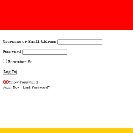
Username or Email Address
Password
Remember Me
Show Password
Join Now
|
Lost Password?