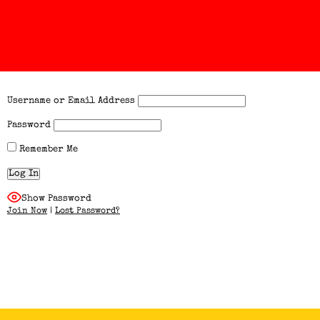
Username or Email Address
Password
Remember Me
Show Password
Join Now
|
Lost Password?