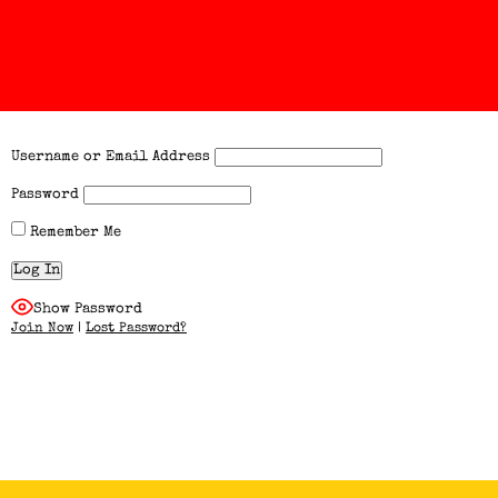
Username or Email Address
Password
Remember Me
Show Password
Join Now
|
Lost Password?