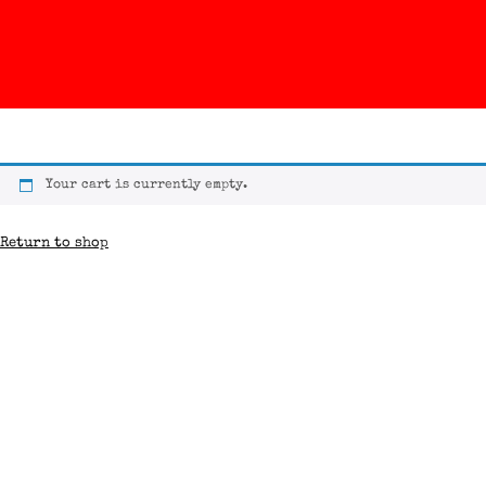
Your cart is currently empty.
Return to shop